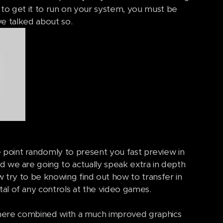
y to get it to run on your system, you must be
e talked about so.
 point randomly to present you fast preview in
d we are going to actually speak extra in depth
 try to be knowing find out how to transfer in
tal of any controls at the video games.
 there combined with a much improved graphics