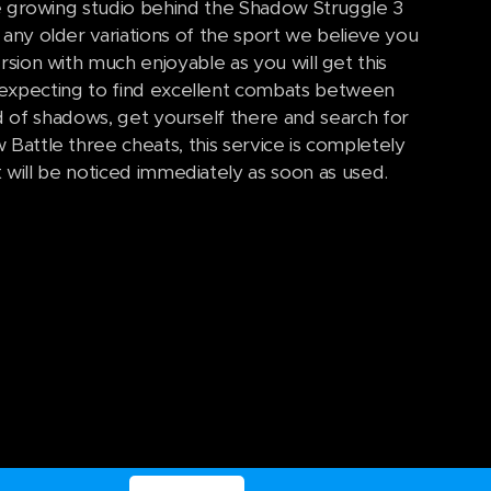
e growing studio behind the Shadow Struggle 3
any older variations of the sport we believe you
rsion with much enjoyable as you will get this
expecting to find excellent combats between
d of shadows, get yourself there and search for
Battle three cheats, this service is completely
 will be noticed immediately as soon as used.