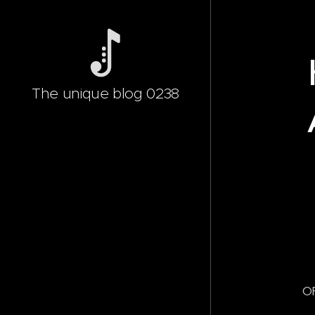
The unique blog 0238
OF