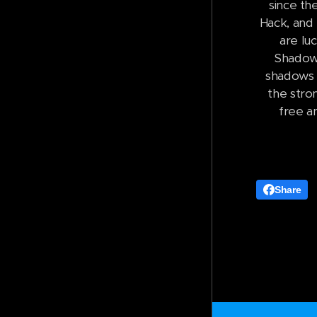
since th
Hack, and 
are lu
Shadow 
shadows h
the stro
free a
Share