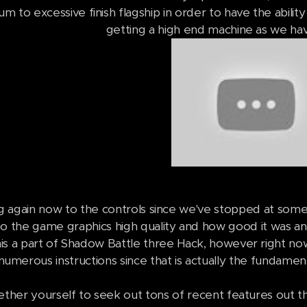
m to excessive finish flagship in order to have the abilit
getting a high end machine as we hav
 again now to the controls since we've stopped at some
o the game graphics high quality and how good it was an
is a part of Shadow Battle three Hack, however right now
numerous instructions since that is actually the fundamen
ether yourself to seek out tons of recent features out