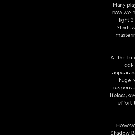
Many play
now we ha
fight 3
Shadow 
masterin
At the tut
look
appearanc
huge r
response 
lifeless, 
effort 
However
Shadow Bat