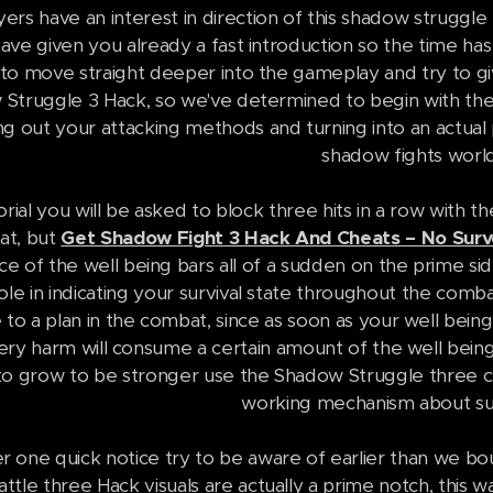
ers have an interest in direction of this shadow struggl
ve given you already a fast introduction so the time h
to move straight deeper into the gameplay and try to giv
Struggle 3 Hack, so we've determined to begin with the 
g out your attacking methods and turning into an actual p
shadow fights world
orial you will be asked to block three hits in a row with 
 at, but
Get Shadow Fight 3 Hack And Cheats – No Surve
e of the well being bars all of a sudden on the prime sid
ole in indicating your survival state throughout the comb
to a plan in the combat, since as soon as your well bei
every harm will consume a certain amount of the well being
to grow to be stronger use the Shadow Struggle three ch
working mechanism about suc
 one quick notice try to be aware of earlier than we bou
tle three Hack visuals are actually a prime notch, this