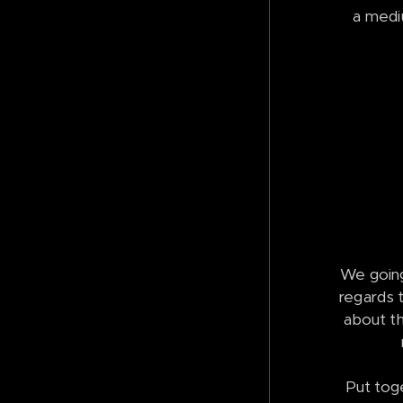
a mediu
We going
regards t
about th
Put tog