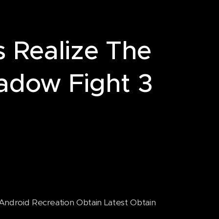
s Realize The
adow Fight 3
droid Recreation Obtain Latest Obtain