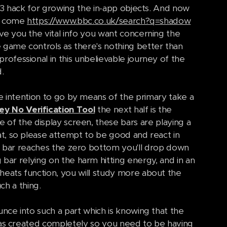
e 3 hack for growing the in-app objects. And now
as come
https://www.bbc.co.uk/search?q=shadow
e you the vital info you want concerning the
game controls as there's nothing better than
rofessional in this unbelievable journey of the
.
the intention to go by means of the primary take a
y No Verification Tool
the next half is the
e of the display screen, these bars are playing a
at, so please attempt to be good and react in
ng bar reaches the zero bottom you'll drop down
 bar relying on the harm hitting energy, and in an
eats function, you will study more about the
h a thing.
nce into such a part which is knowing that the
 was created completely so you need to be having