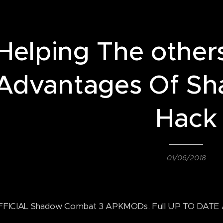
Helping The other
Advantages Of Sh
Hack
01/06/2018
FICIAL Shadow Combat 3 APKMODs. Full UP TO DATE An