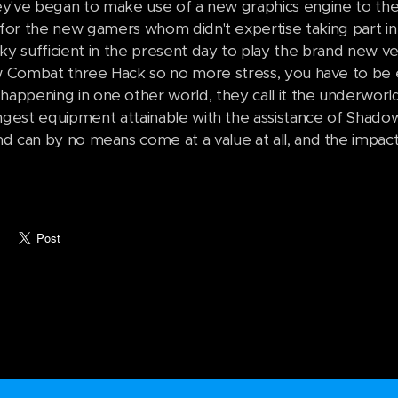
ey've began to make use of a new graphics engine to th
for the new gamers whom didn't expertise taking part in 
cky sufficient in the present day to play the brand new ve
Combat three Hack so no more stress, you have to be 
appening in one other world, they call it the underworl
ngest equipment attainable with the assistance of Shadow 
nd can by no means come at a value at all, and the impact